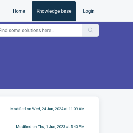
Home
Knowledge base
Login
Modified on Wed, 24 Jan, 2024 at 11:09 AM
Modified on Thu, 1 Jun, 2023 at 5:40 PM