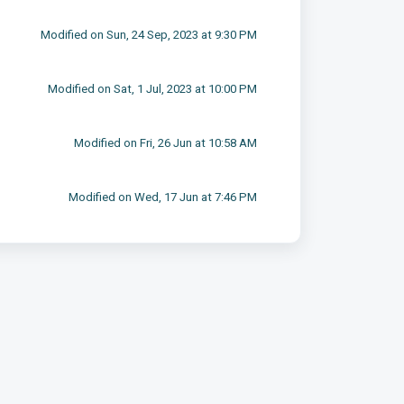
Modified on Sun, 24 Sep, 2023 at 9:30 PM
Modified on Sat, 1 Jul, 2023 at 10:00 PM
Modified on Fri, 26 Jun at 10:58 AM
Modified on Wed, 17 Jun at 7:46 PM