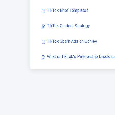
TikTok Brief Templates
TikTok Content Strategy
TikTok Spark Ads on Cohley
What is TikTok's Partnership Disclosu