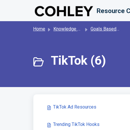
Skip to main content
Resource C
Home
Knowledge base
Goals Based Content Generation
TikTok (6)
TikTok Ad Resources
Trending TikTok Hooks