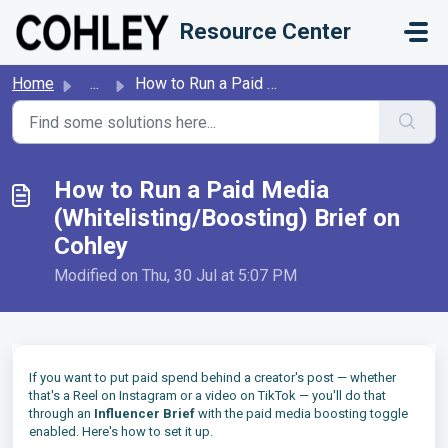
Skip to main content
Resource Center
Home
...
How to Run a Paid Media (Whitelisting/Boosting) Brief on ...
How to Run a Paid Media
(Whitelisting/Boosting) Brief on
Cohley
Modified on Thu, 30 Jul at 5:07 PM
If you want to put paid spend behind a creator's post — whether
that's a Reel on Instagram or a video on TikTok — you'll do that
through an
Influencer Brief
with the paid media boosting toggle
enabled. Here's how to set it up.