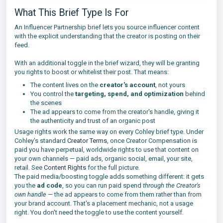
What This Brief Type Is For
An Influencer Partnership brief lets you source influencer content
with the explicit understanding that the creator is posting on their
feed.
With an additional toggle in the brief wizard, they will be granting
you rights to boost or whitelist their post. That means:
The content lives on the
creator's account
, not yours
You control the
targeting, spend, and optimization
behind
the scenes
The ad appears to come from the creator's handle, giving it
the authenticity and trust of an organic post
Usage rights work the same way on every Cohley brief type. Under
Cohley's standard
Creator Terms
, once Creator Compensation is
paid you have perpetual, worldwide rights to use that content on
your own channels — paid ads, organic social, email, your site,
retail. See
Content Rights
for the full picture.
The paid media/boosting toggle adds something different: it gets
you the
ad code
, so you can run paid spend
through the Creator's
own handle
— the ad appears to come from them rather than from
your brand account. That's a placement mechanic, not a usage
right. You don't need the toggle to use the content yourself.