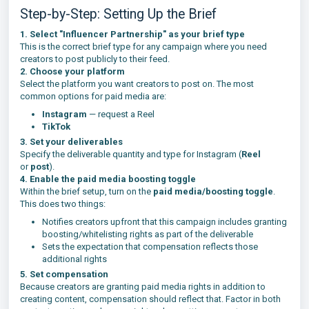
Step-by-Step: Setting Up the Brief
1. Select "Influencer Partnership" as your brief type
This is the correct brief type for any campaign where you need
creators to post publicly to their feed.
2. Choose your platform
Select the platform you want creators to post on. The most
common options for paid media are:
Instagram
— request a Reel
TikTok
3. Set your deliverables
Specify the deliverable quantity and type for Instagram (
Reel
or
post
).
4. Enable the paid media boosting toggle
Within the brief setup, turn on the
paid media/boosting toggle
.
This does two things:
Notifies creators upfront that this campaign includes granting
boosting/whitelisting rights as part of the deliverable
Sets the expectation that compensation reflects those
additional rights
5. Set compensation
Because creators are granting paid media rights in addition to
creating content, compensation should reflect that. Factor in both