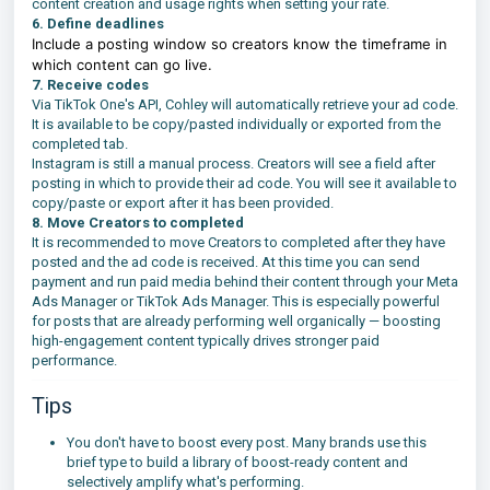
content creation and usage rights when setting your rate.
6.
Define deadlines
Include a posting window so creators know the timeframe in
which content can go live.
7. Receive codes
Via TikTok One's API, Cohley will automatically retrieve your ad code.
It is available to be copy/pasted individually or exported from the
completed tab.
Instagram is still a manual process. Creators will see a field after
posting in which to provide their ad code. You will see it available to
copy/paste or export after it has been provided.
8. Move Creators to completed
It is recommended to move Creators to completed after they have
posted and the ad code is received. At this time you can send
payment and run paid media behind their content through your Meta
Ads Manager or TikTok Ads Manager. This is especially powerful
for posts that are already performing well organically — boosting
high-engagement content typically drives stronger paid
performance.
Tips
You don't have to boost every post. Many brands use this
brief type to build a library of boost-ready content and
selectively amplify what's performing.