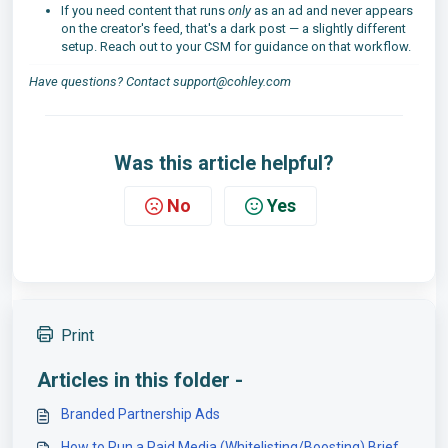
If you need content that runs
only
as an ad and never appears
on the creator's feed, that's a dark post — a slightly different
setup. Reach out to your CSM for guidance on that workflow.
Have questions? Contact support@cohley.com
Was this article helpful?
No
Yes
Print
Articles in this folder -
Branded Partnership Ads
How to Run a Paid Media (Whitelisting/Boosting) Brief