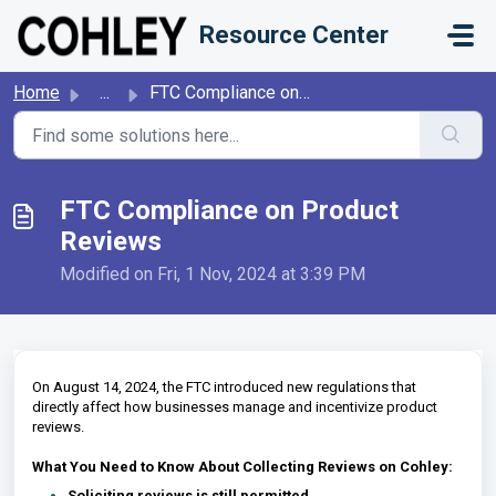
Skip to main content
Resource Center
Home
...
FTC Compliance on Product Reviews
FTC Compliance on Product
Reviews
Modified on Fri, 1 Nov, 2024 at 3:39 PM
On August 14, 2024, the FTC introduced new regulations that
directly affect how businesses manage and incentivize product
reviews.
What You Need to Know About Collecting Reviews on Cohley:
Soliciting reviews is still permitted