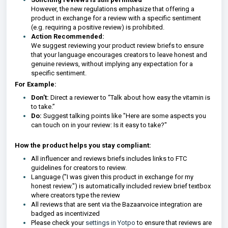
However, the new regulations emphasize that offering a
product in exchange for a review with a specific sentiment
(e.g. requiring a positive review) is prohibited.
Action Recommended:
We suggest reviewing your product review briefs to ensure
that your language encourages creators to leave honest and
genuine reviews, without implying any expectation for a
specific sentiment.
For Example:
Don’t:
Direct a reviewer to “Talk about how easy the vitamin is
to take.”
Do:
Suggest talking points like "Here are some aspects you
can touch on in your review: Is it easy to take?"
How the product helps you stay compliant:
All influencer and reviews briefs includes links to FTC
guidelines for creators to review.
Language ("I was given this product in exchange for my
honest review.") is automatically included review brief textbox
where creators type the review
All reviews that are sent via the Bazaarvoice
integration are
badged as incentivized
Please check your
settings in Yotpo
to ensure that reviews are