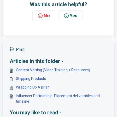
Was this article helpful?
No
Yes
Print
Articles in this folder -
Content Vetting (Video Training + Resources)
Shipping Products
Wrapping Up A Brief
Influencer Partnership: Placement deliverables and
timeline
You may like to read -