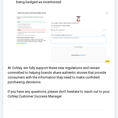
being badged as incentivized
At Cohley, we fully support these new regulations and remain
committed to helping brands share authentic stories that provide
consumers with the information they need to make confident
purchasing decisions.
If you have any questions, please don’t hesitate to reach out to your
Cohley Customer Success Manager.